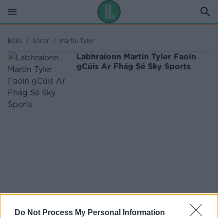
Baile
/
Sacar
/
Martin Tyler
Labhraíonn Martin Tyler Faoin
gCúis Ar Fhág Sé Sky Sports
Do Not Process My Personal Information