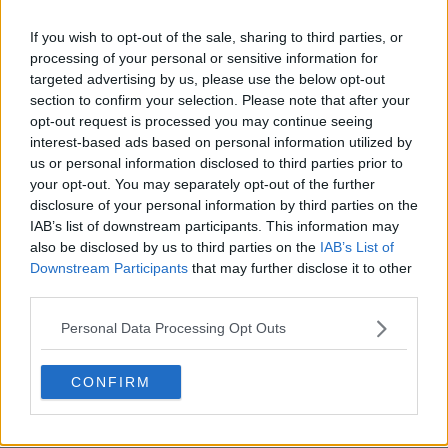
If you wish to opt-out of the sale, sharing to third parties, or
processing of your personal or sensitive information for
targeted advertising by us, please use the below opt-out
section to confirm your selection. Please note that after your
opt-out request is processed you may continue seeing
interest-based ads based on personal information utilized by
us or personal information disclosed to third parties prior to
your opt-out. You may separately opt-out of the further
disclosure of your personal information by third parties on the
IAB’s list of downstream participants. This information may
also be disclosed by us to third parties on the
IAB’s List of
Downstream Participants
that may further disclose it to other
third parties.
Personal Data Processing Opt Outs
CONFIRM