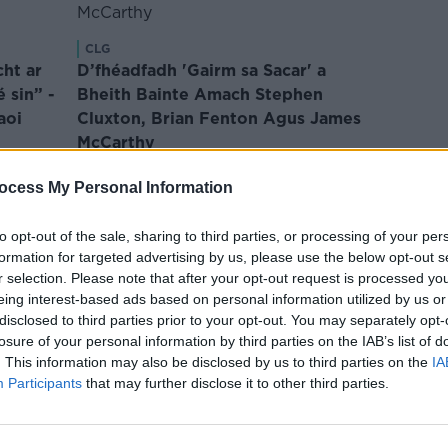
CLG
cht ar
D’fhéadfadh 'Gairm sa Sacar' a
é sin” -
Bheith Bainte Amach Stephen
aoi
Cluxton, Brian Fenton Agus James
McCarthy
·
Le Liam Ó Laoide
Dec 20, 2024
ocess My Personal Information
to opt-out of the sale, sharing to third parties, or processing of your per
formation for targeted advertising by us, please use the below opt-out s
r selection. Please note that after your opt-out request is processed y
eing interest-based ads based on personal information utilized by us or
disclosed to third parties prior to your opt-out. You may separately opt-
CLG
losure of your personal information by third parties on the IAB’s list of
ea do
Rún Ma
. This information may also be disclosed by us to third parties on the
IA
CLG
righ as
Participants
Déanann Pat Spillane Tagairt do
that may further disclose it to other third parties.
ag Imi
Staitistic Cháinteach Chun Aird a
Comhai
Tharraingt ar Phríomh-Locht na
Le Li