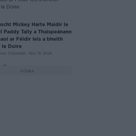
iocht Mickey Harte Maidir le
il Paddy Tally a Thaispeánann
oi ar Féidir leis a bheith
 le Doire
·
nor O'Donnell
Nov 13, 2024
FÓGRA