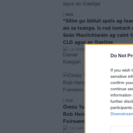
GAA
“Sílim go bhfuil spéis ag tea
ais sa teanga. Is rud iontach 
Seán Maoilchiaráin ag caint f
CLG agus an Gaeilge
·
Le Daniel Keegan
May 6, 2026
Do Not Pr
If you wish 
sensitive in
confirm you
continue se
information 
CLG
further disc
Ómós Tugtha ag Aidan O'Sh
participants
Rob Hennelly i ndiaidh dó Éi
Downstream 
Foireann Mhaigh Eo
·
Le Liam Ó Laoide
Dec 20, 2024