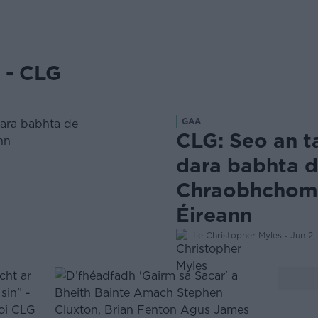
 - CLG
GAA
CLG: Seo an t
dara babhta 
Chraobhchomó
Éireann
·
Le Christopher Myles
Jun 2,