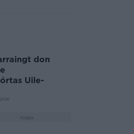
arraingt don
de
rtas Uile-
 2026
FÓGRA