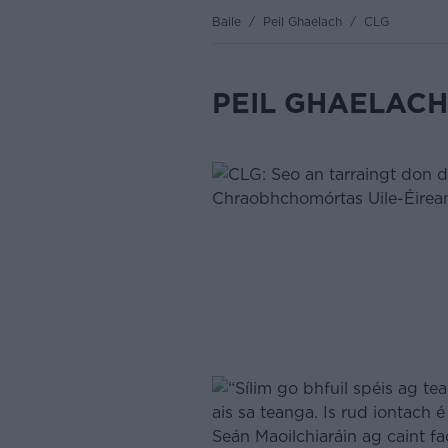
Baile
/
Peil Ghaelach
/
CLG
PEIL GHAELACH