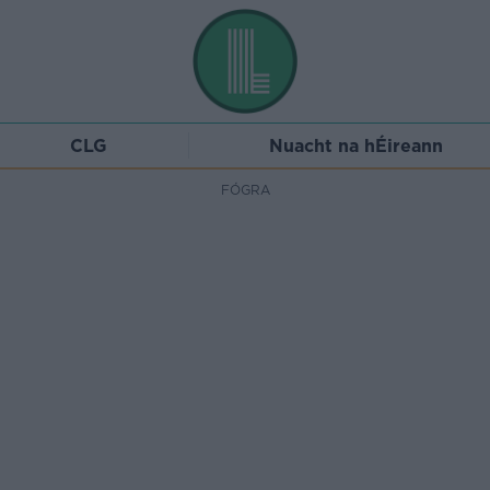
CLG
Nuacht na hÉireann
FÓGRA