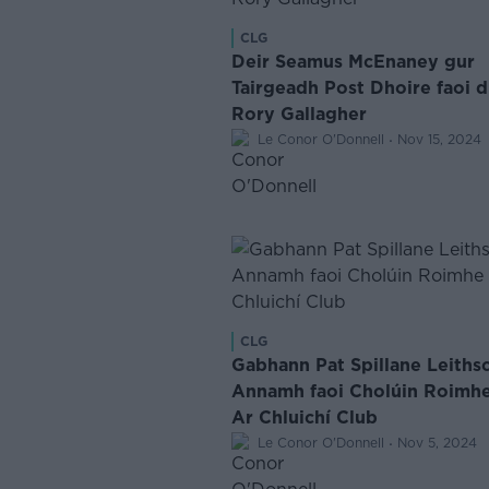
CLG
Deir Seamus McEnaney gur
Tairgeadh Post Dhoire faoi 
Rory Gallagher
·
Le Conor O'Donnell
Nov 15, 2024
CLG
Gabhann Pat Spillane Leiths
Annamh faoi Cholúin Roimh
Ar Chluichí Club
·
Le Conor O'Donnell
Nov 5, 2024