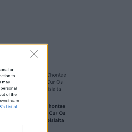
sonal or
ection to
ou may
 personal
out of the
 downstream
idir le Réaltaí Idir-Chontae
B’s List of
rt ar Son an Chlub le Cur Os
r na Comhdhála Speisialta
·
am Ó Laoide
Dec 11, 2024