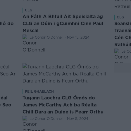
CLG
An Fáth A Bhfuil Áit Speisialta ag
CLG
dhó do
CLG an Dúin i gCuimhní Cinn Paul
Seansl
Mescal
Traená
·
Cén Cha
Le Conor O'Donnell
Nov 15, 2024
Rathúil
Le Co
PEIL GHAELACH
céal
Tugann Laochra CLG Ómós do
e Seo
James McCarthy Ach ba Réalta
Chill Dara an Duine is Fearr Orthu
·
Le Conor O'Donnell
Nov 5, 2024