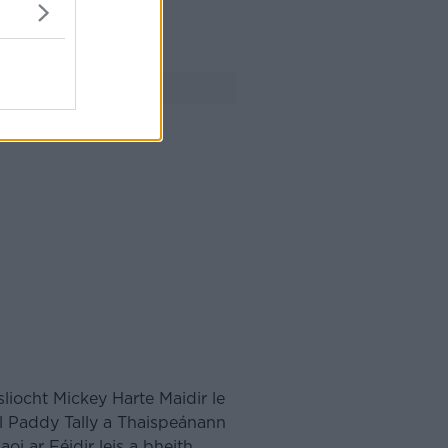
FÓGRA