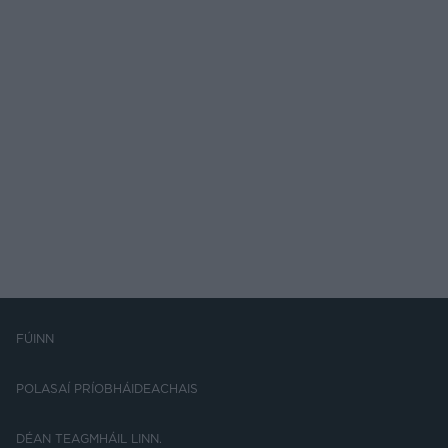
FÚINN
POLASAÍ PRÍOBHÁIDEACHAIS
DÉAN TEAGMHÁIL LINN.