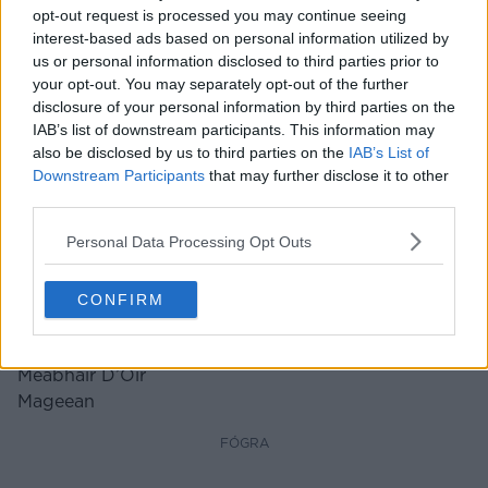
opt-out request is processed you may continue seeing
interest-based ads based on personal information utilized by
us or personal information disclosed to third parties prior to
your opt-out. You may separately opt-out of the further
disclosure of your personal information by third parties on the
IAB’s list of downstream participants. This information may
also be disclosed by us to third parties on the
IAB’s List of
Downstream Participants
that may further disclose it to other
third parties.
Personal Data Processing Opt Outs
‘Cur An Sunday Game Ar Ceal’:
Bhí Painéal RTÉ Ag Dul As A
Meabhair D’Óir Mageean
CONFIRM
FÓGRA