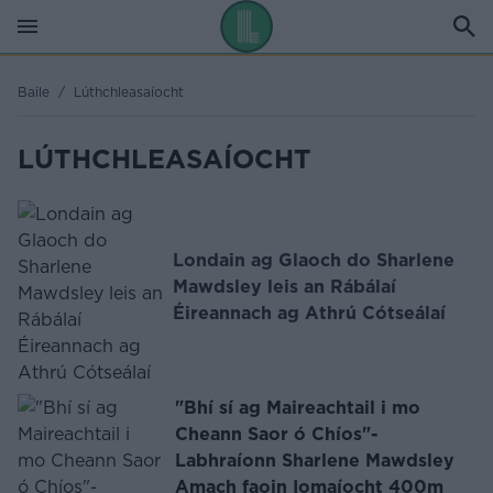
Baile
/
Lúthchleasaíocht
LÚTHCHLEASAÍOCHT
Londain ag Glaoch do Sharlene
Mawdsley leis an Rábálaí
Éireannach ag Athrú Cótseálaí
"Bhí sí ag Maireachtail i mo
Cheann Saor ó Chíos"-
Labhraíonn Sharlene Mawdsley
Amach faoin Iomaíocht 400m