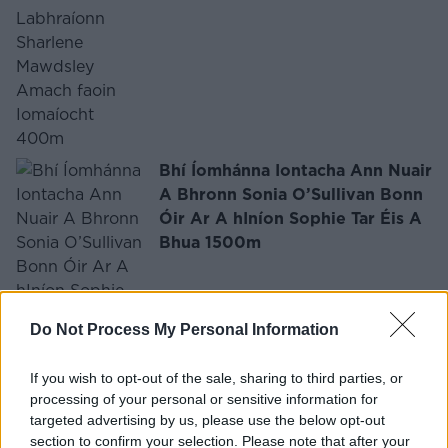
Bhí Íomhánna Iontacha Ann Nuair
A Bhronn Sonia O’Sullivan Bonn
Óir Ar A hIníon Sophie Tar Éis A
Bhua 1500m
Do Not Process My Personal Information
If you wish to opt-out of the sale, sharing to third parties, or
FÓGRA
processing of your personal or sensitive information for
targeted advertising by us, please use the below opt-out
section to confirm your selection. Please note that after your