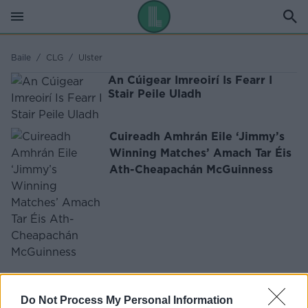
Baile
/
CLG
/
Ulster
An Cúigear Imreoirí Is Fearr I
Stair Peile Uladh
Cuireadh Amhrán Eile ‘Jimmy’s
Winning Matches’ Amach Tar Éis
Ath-Cheapachán McGuinness
FÓGRA
Do Not Process My Personal Information