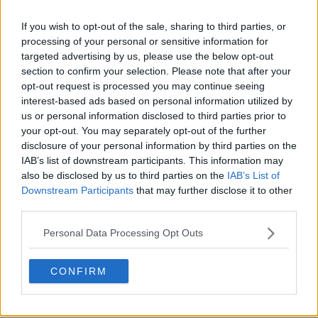
If you wish to opt-out of the sale, sharing to third parties, or
processing of your personal or sensitive information for
targeted advertising by us, please use the below opt-out
section to confirm your selection. Please note that after your
opt-out request is processed you may continue seeing
interest-based ads based on personal information utilized by
us or personal information disclosed to third parties prior to
your opt-out. You may separately opt-out of the further
disclosure of your personal information by third parties on the
IAB’s list of downstream participants. This information may
also be disclosed by us to third parties on the
IAB’s List of
Downstream Participants
that may further disclose it to other
third parties.
Personal Data Processing Opt Outs
CONFIRM