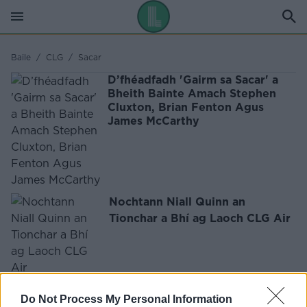
Baile
/
CLG
/
Sacar
D’fhéadfadh 'Gairm sa Sacar' a
Bheith Bainte Amach Stephen
Cluxton, Brian Fenton Agus
James McCarthy
Nochtann Niall Quinn an
Tionchar a Bhí ag Laoch CLG Air
FÓGRA
Do Not Process My Personal Information