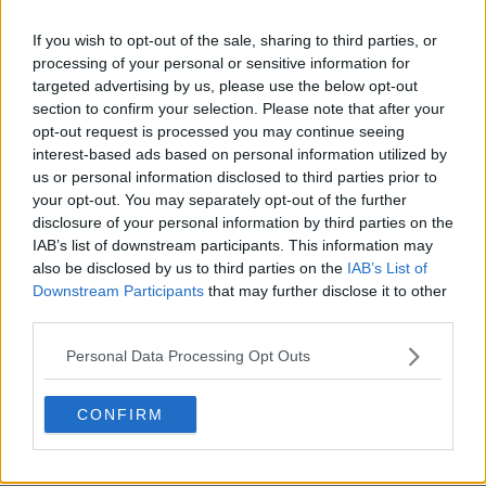
If you wish to opt-out of the sale, sharing to third parties, or
processing of your personal or sensitive information for
targeted advertising by us, please use the below opt-out
section to confirm your selection. Please note that after your
opt-out request is processed you may continue seeing
interest-based ads based on personal information utilized by
us or personal information disclosed to third parties prior to
your opt-out. You may separately opt-out of the further
disclosure of your personal information by third parties on the
IAB’s list of downstream participants. This information may
also be disclosed by us to third parties on the
IAB’s List of
Downstream Participants
that may further disclose it to other
third parties.
Personal Data Processing Opt Outs
CONFIRM