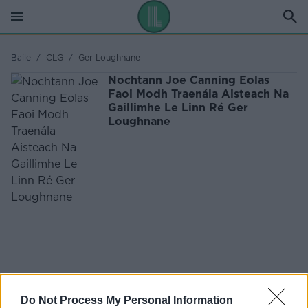
Baile
/
CLG
/
Ger Loughnane
Nochtann Joe Canning Eolas
Faoi Modh Traenála Aisteach Na
Gaillimhe Le Linn Ré Ger
Loughnane
Do Not Process My Personal Information