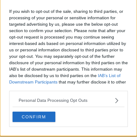
If you wish to opt-out of the sale, sharing to third parties, or
processing of your personal or sensitive information for
targeted advertising by us, please use the below opt-out
section to confirm your selection. Please note that after your
opt-out request is processed you may continue seeing
interest-based ads based on personal information utilized by
us or personal information disclosed to third parties prior to
your opt-out. You may separately opt-out of the further
disclosure of your personal information by third parties on the
IAB’s list of downstream participants. This information may
also be disclosed by us to third parties on the
IAB’s List of
Downstream Participants
that may further disclose it to other
third parties.
Personal Data Processing Opt Outs
CONFIRM