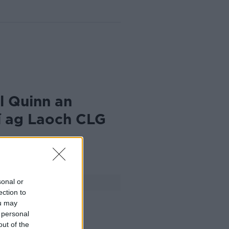
l Quinn an
í ag Laoch CLG
024
sonal or
FÓGRA
ection to
ou may
 personal
out of the