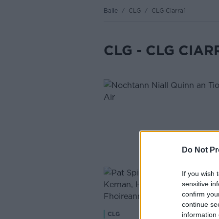
Baile
/
CLG
/
CLG Ciarraí
CLG - CLG CIAR
Do Not Pr
If you wish 
sensitive in
confirm you
continue se
information 
CLG