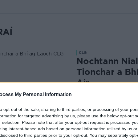
RAÍ
CLG
Nochtann Nial
Tionchar a Bh
Air
·
Le Liam Ó Laoide
Dec 18, 2
ocess My Personal Information
to opt-out of the sale, sharing to third parties, or processing of your per
formation for targeted advertising by us, please use the below opt-out s
r selection. Please note that after your opt-out request is processed y
eing interest-based ads based on personal information utilized by us or
disclosed to third parties prior to your opt-out. You may separately opt-
CLG