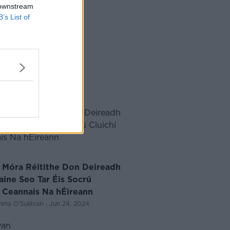
 downstream
B’s List of
í Móra Réitithe Don Deireadh
aine Seo Tar Éis Socrú
í Ceannais Na hÉireann
·
ma O'Sulilvan
Jun 24, 2024