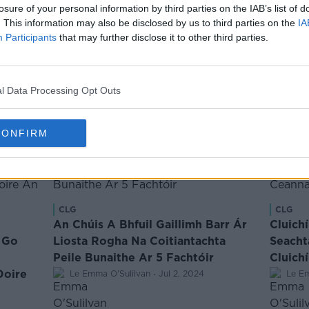
 thóg
“Ní Dhiúltaíonn Tú An Deis Imirt do
losure of your personal information by third parties on the IAB’s list of
. This information may also be disclosed by us to third parties on the
IA
ess ó
Chiarraí Riamh” - Pléann Burns
Participants
that may further disclose it to other third parties.
Todhchaí Chiarraí
·
Le Ciaran O Flaithearta
Sep 3, 2024
l Data Processing Opt Outs
CONFIRM
CLG
CLG
An Chúis A Bhfuil Gaillimh Barr Ár
Cluich
 Go
Liosta Rogha Na Coitiantachta
Seacht
Peile Bunaithe Ar 5 Fachtóir
Cluich
Doire
·
Le Emma O'Sulilvan
Jul 2, 2024
Le Em