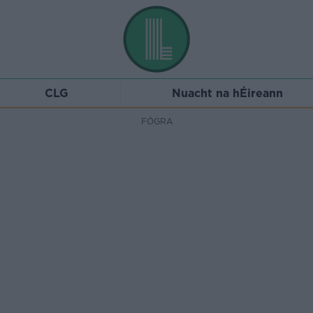
CLG
Nuacht na hÉireann
FÓGRA