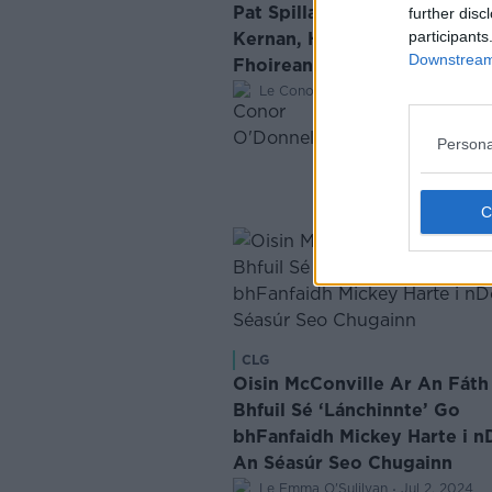
Pat Spillane ar na Teaicticí a
further disc
participants
Kernan, Harte agus McGuinn
Downstream 
Fhoireann Rugbaí Shasana
·
Le Conor O'Donnell
Sep 25, 2024
Persona
CLG
Oisin McConville Ar An Fáth
Bhfuil Sé ‘Lánchinnte’ Go
bhFanfaidh Mickey Harte i n
An Séasúr Seo Chugainn
·
Le Emma O'Sulilvan
Jul 2, 2024